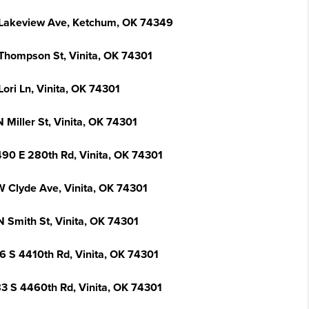
Lakeview Ave, Ketchum, OK 74349
Thompson St, Vinita, OK 74301
ori Ln, Vinita, OK 74301
 Miller St, Vinita, OK 74301
90 E 280th Rd, Vinita, OK 74301
W Clyde Ave, Vinita, OK 74301
N Smith St, Vinita, OK 74301
6 S 4410th Rd, Vinita, OK 74301
3 S 4460th Rd, Vinita, OK 74301