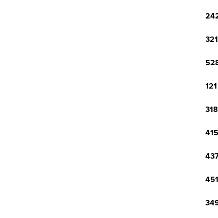
242
321
528
121
318
415
437
451
349