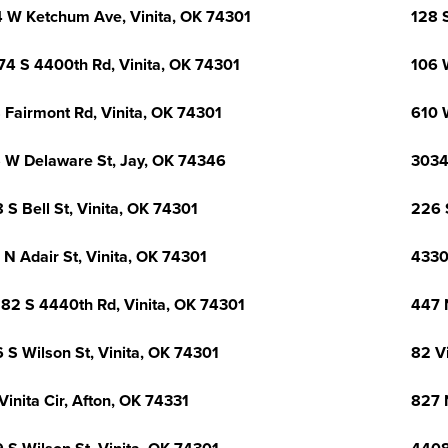
 W Ketchum Ave, Vinita, OK 74301
128 S
74 S 4400th Rd, Vinita, OK 74301
106 
 Fairmont Rd, Vinita, OK 74301
610 
 W Delaware St, Jay, OK 74346
3034
 S Bell St, Vinita, OK 74301
226 S
 N Adair St, Vinita, OK 74301
4330
82 S 4440th Rd, Vinita, OK 74301
447 
 S Wilson St, Vinita, OK 74301
82 Vi
Vinita Cir, Afton, OK 74331
827 