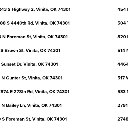
43 S Highway 2, Vinita, OK 74301
454 
88 S 4440th Rd, Vinita, OK 74301
504 
 N Foreman St, Vinita, OK 74301
820 L
 S Brown St, Vinita, OK 74301
514 N
 Sunset Dr, Vinita, OK 74301
4464
 N Gunter St, Vinita, OK 74301
517 
874 E 278th Rd, Vinita, OK 74301
533 
 N Bailey Ln, Vinita, OK 74301
2791
 S Foreman St, Vinita, OK 74301
2748