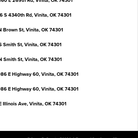
60 E 269th Rd, Vinita, OK 74301
6 S 4340th Rd, Vinita, OK 74301
N Brown St, Vinita, OK 74301
S Smith St, Vinita, OK 74301
N Smith St, Vinita, OK 74301
86 E Highway 60, Vinita, OK 74301
86 E Highway 60, Vinita, OK 74301
 Illinois Ave, Vinita, OK 74301