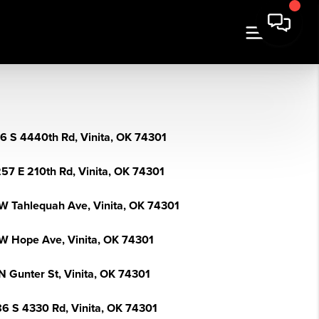
6 S 4440th Rd, Vinita, OK 74301
57 E 210th Rd, Vinita, OK 74301
W Tahlequah Ave, Vinita, OK 74301
W Hope Ave, Vinita, OK 74301
N Gunter St, Vinita, OK 74301
6 S 4330 Rd, Vinita, OK 74301