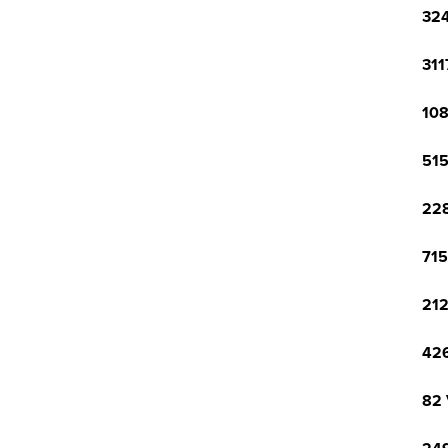
324
311
108
515
228
715
212
426
82 