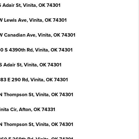
 Adair St, Vinita, OK 74301
W Lewis Ave, Vinita, OK 74301
W Canadian Ave, Vinita, OK 74301
0 S 4390th Rd, Vinita, OK 74301
 Adair St, Vinita, OK 74301
83 E 290 Rd, Vinita, OK 74301
N Thompson St, Vinita, OK 74301
nita Cir, Afton, OK 74331
N Thompson St, Vinita, OK 74301