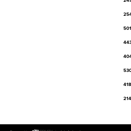
249
254
501
443
404
530
418
214