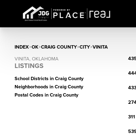
INDEX
>
OK
>
CRAIG COUNTY
>
CITY
>
VINITA
435
VINITA, OKLAHOMA
LISTINGS
444
School Districts in Craig County
Neighborhoods in Craig County
433
Postal Codes in Craig County
274
311
539