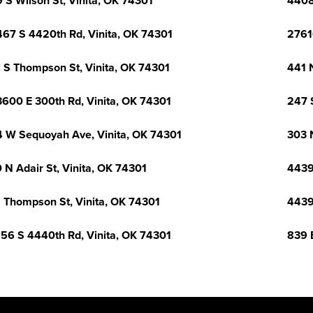
 S Wilson St, Vinita, OK 74301
4408
67 S 4420th Rd, Vinita, OK 74301
2761
 S Thompson St, Vinita, OK 74301
441 
600 E 300th Rd, Vinita, OK 74301
247 
 W Sequoyah Ave, Vinita, OK 74301
303 
 N Adair St, Vinita, OK 74301
4439
 Thompson St, Vinita, OK 74301
4439
56 S 4440th Rd, Vinita, OK 74301
839 E