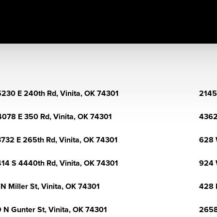
230 E 240th Rd, Vinita, OK 74301
2145
078 E 350 Rd, Vinita, OK 74301
4362
732 E 265th Rd, Vinita, OK 74301
628 
14 S 4440th Rd, Vinita, OK 74301
924 
 N Miller St, Vinita, OK 74301
428 
 N Gunter St, Vinita, OK 74301
2658