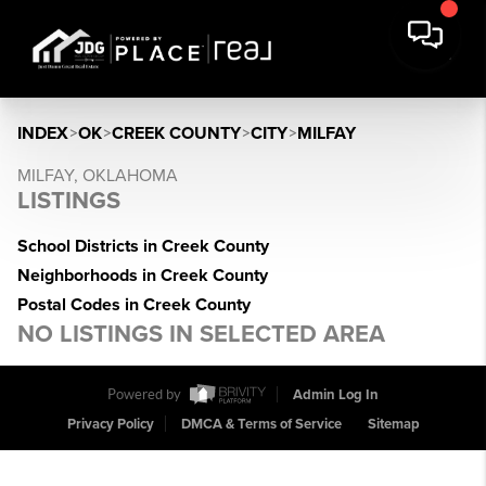
INDEX
>
OK
>
CREEK COUNTY
>
CITY
>
MILFAY
MILFAY, OKLAHOMA
LISTINGS
School Districts in Creek County
Neighborhoods in Creek County
Postal Codes in Creek County
NO LISTINGS IN SELECTED AREA
Powered by
Admin Log In
Privacy Policy
DMCA & Terms of Service
Sitemap