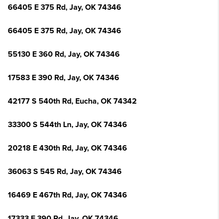
66405 E 375 Rd, Jay, OK 74346
66405 E 375 Rd, Jay, OK 74346
55130 E 360 Rd, Jay, OK 74346
17583 E 390 Rd, Jay, OK 74346
42177 S 540th Rd, Eucha, OK 74342
33300 S 544th Ln, Jay, OK 74346
20218 E 430th Rd, Jay, OK 74346
36063 S 545 Rd, Jay, OK 74346
16469 E 467th Rd, Jay, OK 74346
17333 E 390 Rd, Jay, OK 74346