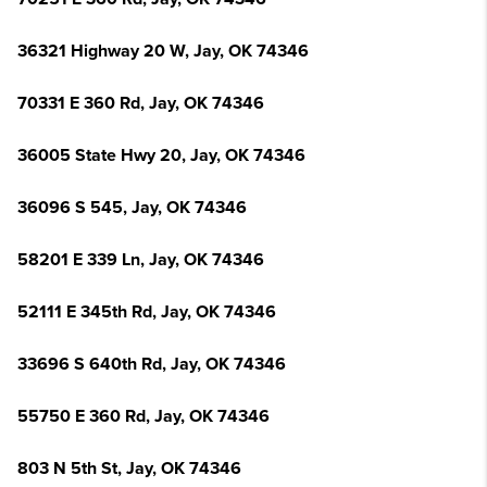
36321 Highway 20 W, Jay, OK 74346
70331 E 360 Rd, Jay, OK 74346
36005 State Hwy 20, Jay, OK 74346
36096 S 545, Jay, OK 74346
58201 E 339 Ln, Jay, OK 74346
52111 E 345th Rd, Jay, OK 74346
33696 S 640th Rd, Jay, OK 74346
55750 E 360 Rd, Jay, OK 74346
803 N 5th St, Jay, OK 74346