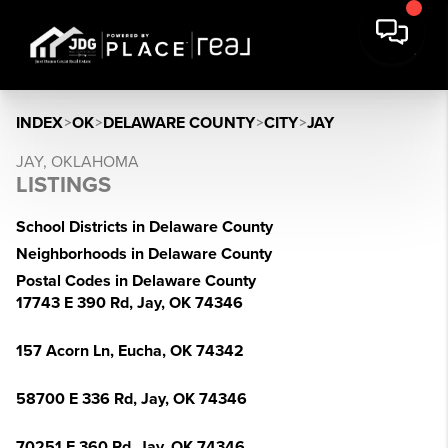
INDEX
>
OK
>
DELAWARE COUNTY
>
CITY
>
JAY
JAY, OKLAHOMA
LISTINGS
School Districts in Delaware County
Neighborhoods in Delaware County
Postal Codes in Delaware County
17743 E 390 Rd, Jay, OK 74346
157 Acorn Ln, Eucha, OK 74342
58700 E 336 Rd, Jay, OK 74346
70251 E 360 Rd, Jay, OK 74346