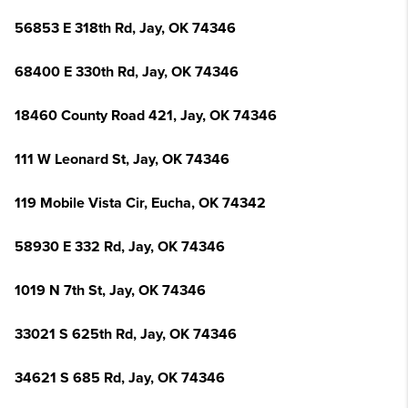
56853 E 318th Rd, Jay, OK 74346
68400 E 330th Rd, Jay, OK 74346
18460 County Road 421, Jay, OK 74346
111 W Leonard St, Jay, OK 74346
119 Mobile Vista Cir, Eucha, OK 74342
58930 E 332 Rd, Jay, OK 74346
1019 N 7th St, Jay, OK 74346
33021 S 625th Rd, Jay, OK 74346
34621 S 685 Rd, Jay, OK 74346