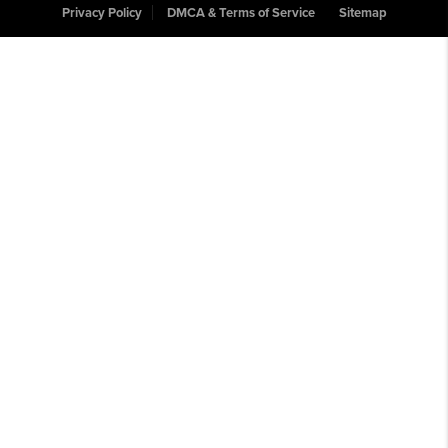
Privacy Policy
DMCA & Terms of Service
Sitemap