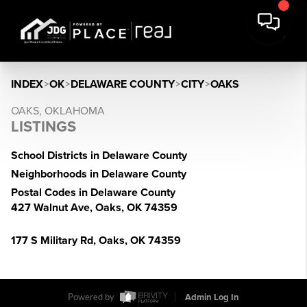
INDEX
>
OK
>
DELAWARE COUNTY
>
CITY
>
OAKS
OAKS, OKLAHOMA
LISTINGS
School Districts in Delaware County
Neighborhoods in Delaware County
Postal Codes in Delaware County
427 Walnut Ave, Oaks, OK 74359
177 S Military Rd, Oaks, OK 74359
Powered by
Admin Log In