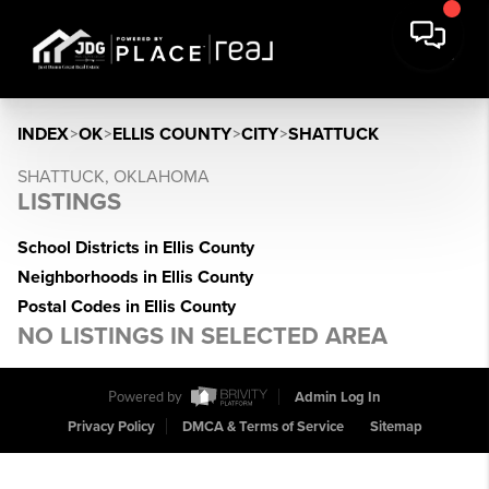
INDEX
>
OK
>
ELLIS COUNTY
>
CITY
>
SHATTUCK
SHATTUCK, OKLAHOMA
LISTINGS
School Districts in Ellis County
Neighborhoods in Ellis County
Postal Codes in Ellis County
NO LISTINGS IN SELECTED AREA
Powered by
Admin Log In
Privacy Policy
DMCA & Terms of Service
Sitemap