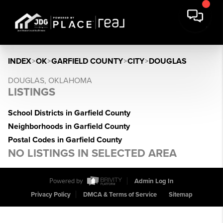
INDEX
>
OK
>
GARFIELD COUNTY
>
CITY
>
DOUGLAS
DOUGLAS, OKLAHOMA
LISTINGS
School Districts in Garfield County
Neighborhoods in Garfield County
Postal Codes in Garfield County
NO LISTINGS IN SELECTED AREA
Powered by
Admin Log In
Privacy Policy
DMCA & Terms of Service
Sitemap