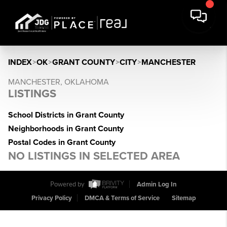
INDEX
>
OK
>
GRANT COUNTY
>
CITY
>
MANCHESTER
MANCHESTER, OKLAHOMA
LISTINGS
School Districts in Grant County
Neighborhoods in Grant County
Postal Codes in Grant County
NO LISTINGS IN SELECTED AREA
Powered by
Admin Log In
Privacy Policy
DMCA & Terms of Service
Sitemap