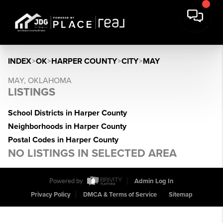
INDEX
>
OK
>
HARPER COUNTY
>
CITY
>
MAY
MAY, OKLAHOMA
LISTINGS
School Districts in Harper County
Neighborhoods in Harper County
Postal Codes in Harper County
NO LISTINGS IN SELECTED AREA
Powered by
Admin Log In
Privacy Policy
DMCA & Terms of Service
Sitemap