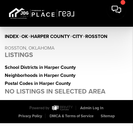
INDEX
>
OK
>
HARPER COUNTY
>
CITY
>
ROSSTON
ROSSTON, OKLAHOMA
LISTINGS
School Districts in Harper County
Neighborhoods in Harper County
Postal Codes in Harper County
NO LISTINGS IN SELECTED AREA
Powered by
Admin Log In
Privacy Policy
DMCA & Terms of Service
Sitemap