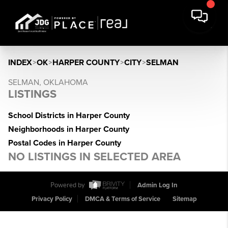
INDEX
>
OK
>
HARPER COUNTY
>
CITY
>
SELMAN
SELMAN, OKLAHOMA
LISTINGS
School Districts in Harper County
Neighborhoods in Harper County
Postal Codes in Harper County
NO LISTINGS IN SELECTED AREA
Powered by
Admin Log In
Privacy Policy
DMCA & Terms of Service
Sitemap