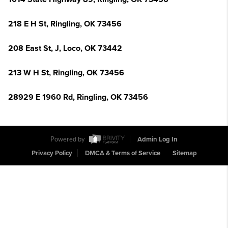
218 E H St, Ringling, OK 73456
208 East St, J, Loco, OK 73442
213 W H St, Ringling, OK 73456
28929 E 1960 Rd, Ringling, OK 73456
Powered by
Admin Log In
Privacy Policy
DMCA & Terms of Service
Sitemap