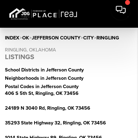
INDEX
>
OK
>
JEFFERSON COUNTY
>
CITY
>
RINGLING
RINGLING, OKLAHOMA
LISTINGS
School Districts in Jefferson County
Neighborhoods in Jefferson County
Postal Codes in Jefferson County
406 S 5th St, Ringling, OK 73456
24189 N 3040 Rd, Ringling, OK 73456
35293 State Highway 32, Ringling, OK 73456
1014 State Highway 89, Ringling, OK 73456