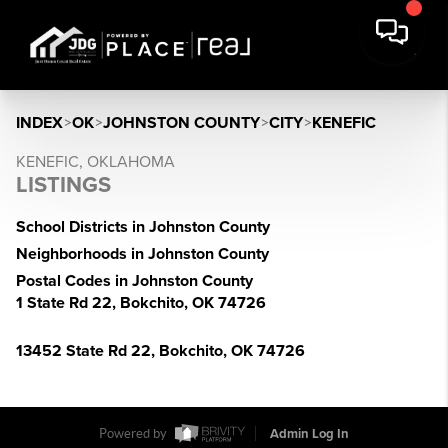
INDEX
>
OK
>
JOHNSTON COUNTY
>
CITY
>
KENEFIC
KENEFIC, OKLAHOMA
LISTINGS
School Districts in Johnston County
Neighborhoods in Johnston County
Postal Codes in Johnston County
1 State Rd 22, Bokchito, OK 74726
13452 State Rd 22, Bokchito, OK 74726
Powered by
Admin Log In