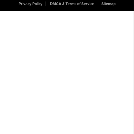
Privacy Policy
DMCA & Terms of Service
Sitemap