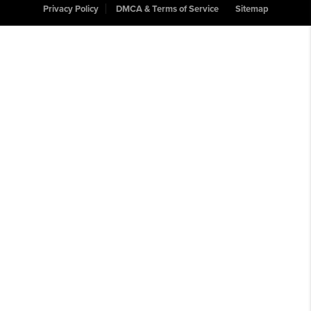
Privacy Policy
DMCA & Terms of Service
Sitemap