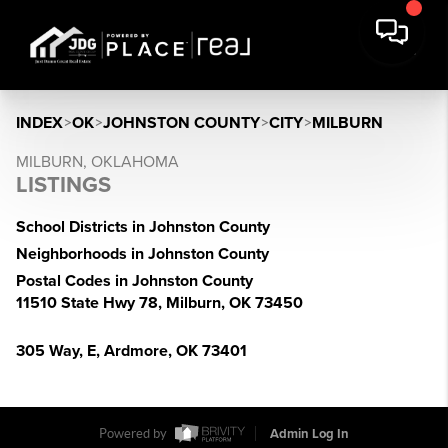
INDEX
>
OK
>
JOHNSTON COUNTY
>
CITY
>
MILBURN
MILBURN, OKLAHOMA
LISTINGS
School Districts in Johnston County
Neighborhoods in Johnston County
Postal Codes in Johnston County
11510 State Hwy 78, Milburn, OK 73450
305 Way, E, Ardmore, OK 73401
Powered by
Admin Log In