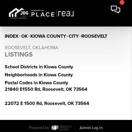
INDEX
>
OK
>
KIOWA COUNTY
>
CITY
>
ROOSEVELT
ROOSEVELT, OKLAHOMA
LISTINGS
School Districts in Kiowa County
Neighborhoods in Kiowa County
Postal Codes in Kiowa County
21840 E1550 Rd, Roosevelt, OK 73564
22072 E 1500 Rd, Roosevelt, OK 73564
Powered by
Admin Log In