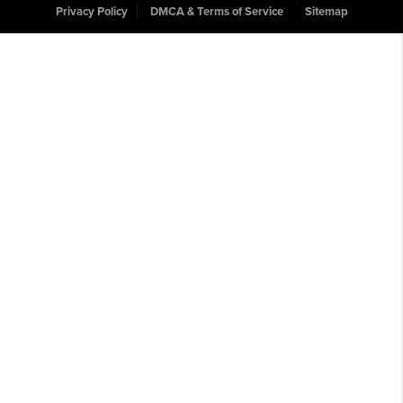
Privacy Policy
DMCA & Terms of Service
Sitemap