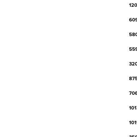
120
609
580
559
320
875
706
101
101