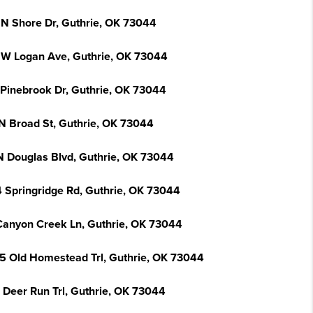
 N Shore Dr, Guthrie, OK 73044
 W Logan Ave, Guthrie, OK 73044
 Pinebrook Dr, Guthrie, OK 73044
N Broad St, Guthrie, OK 73044
N Douglas Blvd, Guthrie, OK 73044
 Springridge Rd, Guthrie, OK 73044
Canyon Creek Ln, Guthrie, OK 73044
5 Old Homestead Trl, Guthrie, OK 73044
 Deer Run Trl, Guthrie, OK 73044