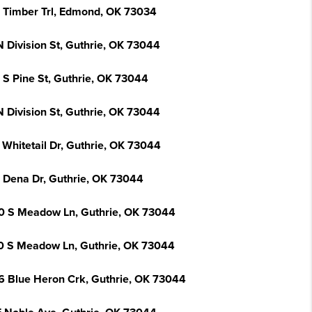
 Timber Trl, Edmond, OK 73034
N Division St, Guthrie, OK 73044
 S Pine St, Guthrie, OK 73044
N Division St, Guthrie, OK 73044
 Whitetail Dr, Guthrie, OK 73044
 Dena Dr, Guthrie, OK 73044
0 S Meadow Ln, Guthrie, OK 73044
0 S Meadow Ln, Guthrie, OK 73044
6 Blue Heron Crk, Guthrie, OK 73044