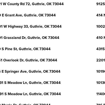
1 W County Rd 72, Guthrie, OK 73044
9125
 E Grant Ave, Guthrie, OK 73044
414 
1 W Highway 33, Guthrie, OK 73044
1002
1 Grassland Dr, Guthrie, OK 73044
410 
 S Pine St, Guthrie, OK 73044
4315
1 Overlook Dr, Guthrie, OK 73044
2201
 E Springer Ave, Guthrie, OK 73044
1019
31 S Meadow Ln, Guthrie, OK 73044
1013
91 S Meadow Ln, Guthrie, OK 73044
1140