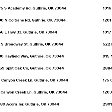
5 S Academy Rd, Guthrie, OK 73044
1016
0 N Coltrane Rd, Guthrie, OK 73044
1201
6 E Hwy 33, Guthrie, OK 73044
1017
 S Broadway St, Guthrie, OK 73044
522 
0 Hayfield Way, Guthrie, OK 73044
915 
59 Split Oak Cir, Guthrie, OK 73044
2884
 Canyon Creek Ln, Guthrie, OK 73044
175 
 Canyon Creek Ln, Guthrie, OK 73044
1203
89 Acorn Ter, Guthrie, OK 73044
2901