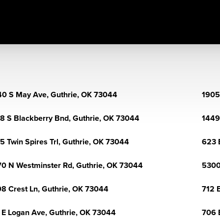
0 S May Ave, Guthrie, OK 73044
1905
8 S Blackberry Bnd, Guthrie, OK 73044
1449
5 Twin Spires Trl, Guthrie, OK 73044
623 
0 N Westminster Rd, Guthrie, OK 73044
5300
8 Crest Ln, Guthrie, OK 73044
712 
 E Logan Ave, Guthrie, OK 73044
706 