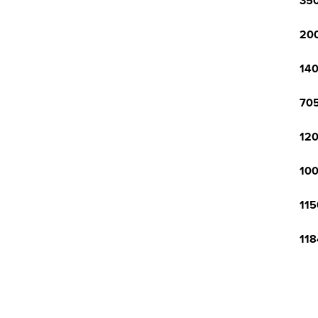
350
200
140
705
120
100
115
118