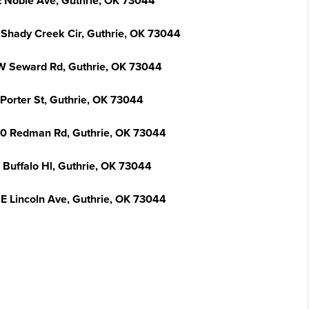
E Noble Ave, Guthrie, OK 73044
 Shady Creek Cir, Guthrie, OK 73044
W Seward Rd, Guthrie, OK 73044
 Porter St, Guthrie, OK 73044
0 Redman Rd, Guthrie, OK 73044
 Buffalo Hl, Guthrie, OK 73044
 E Lincoln Ave, Guthrie, OK 73044