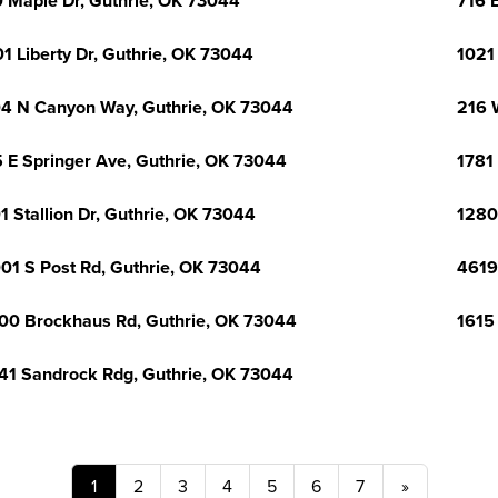
 Maple Dr, Guthrie, OK 73044
716 
1 Liberty Dr, Guthrie, OK 73044
1021
4 N Canyon Way, Guthrie, OK 73044
216 
 E Springer Ave, Guthrie, OK 73044
1781
1 Stallion Dr, Guthrie, OK 73044
1280
01 S Post Rd, Guthrie, OK 73044
4619
00 Brockhaus Rd, Guthrie, OK 73044
1615
41 Sandrock Rdg, Guthrie, OK 73044
1
2
3
4
5
6
7
»