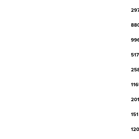
297
880
996
517
258
116
201
151
120