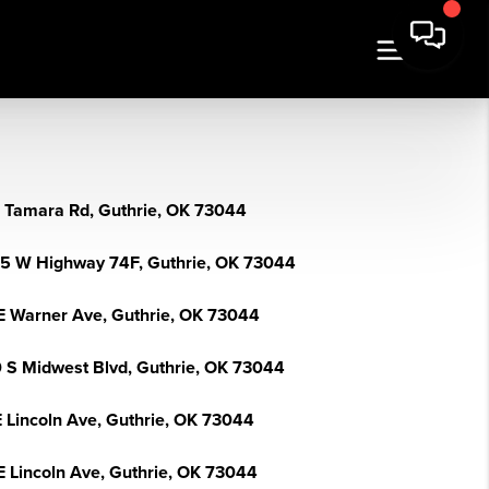
 Tamara Rd, Guthrie, OK 73044
5 W Highway 74F, Guthrie, OK 73044
E Warner Ave, Guthrie, OK 73044
 S Midwest Blvd, Guthrie, OK 73044
E Lincoln Ave, Guthrie, OK 73044
E Lincoln Ave, Guthrie, OK 73044