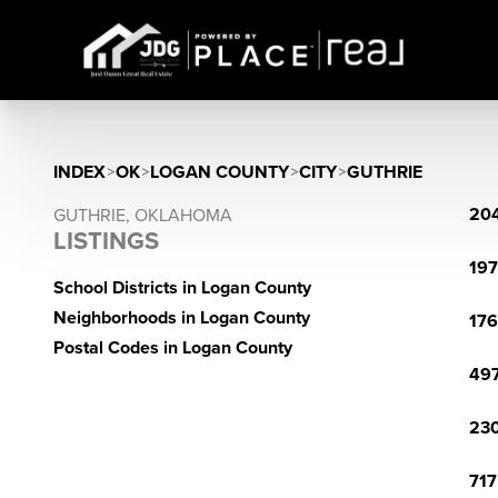
INDEX
>
OK
>
LOGAN COUNTY
>
CITY
>
GUTHRIE
204
GUTHRIE, OKLAHOMA
LISTINGS
197
School Districts in Logan County
Neighborhoods in Logan County
176
Postal Codes in Logan County
497
230
717