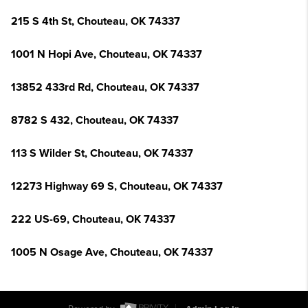
215 S 4th St, Chouteau, OK 74337
1001 N Hopi Ave, Chouteau, OK 74337
13852 433rd Rd, Chouteau, OK 74337
8782 S 432, Chouteau, OK 74337
113 S Wilder St, Chouteau, OK 74337
12273 Highway 69 S, Chouteau, OK 74337
222 US-69, Chouteau, OK 74337
1005 N Osage Ave, Chouteau, OK 74337