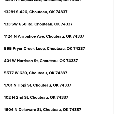
13281 S 426, Chouteau, OK 74337
133 SW 650 Rd, Chouteau, OK 74337
1124 N Arapahoe Ave, Chouteau, OK 74337
595 Pryor Creek Loop, Chouteau, OK 74337
401 W Harrison St, Chouteau, OK 74337
5577 W 630, Chouteau, OK 74337
1701 N Hopi St, Chouteau, OK 74337
102 N 2nd St, Chouteau, OK 74337
1604 N Delaware St, Chouteau, OK 74337