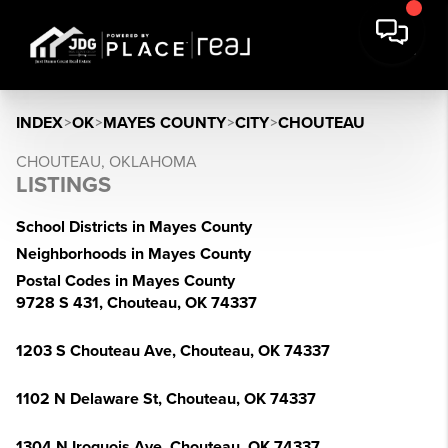
INDEX
>
OK
>
MAYES COUNTY
>
CITY
>
CHOUTEAU
CHOUTEAU, OKLAHOMA
LISTINGS
School Districts in Mayes County
Neighborhoods in Mayes County
Postal Codes in Mayes County
9728 S 431, Chouteau, OK 74337
1203 S Chouteau Ave, Chouteau, OK 74337
1102 N Delaware St, Chouteau, OK 74337
1304 N Iroquois Ave, Chouteau, OK 74337