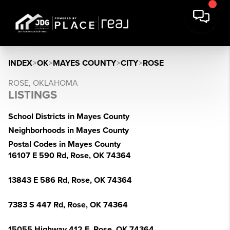
INDEX
>
OK
>
MAYES COUNTY
>
CITY
>
ROSE
ROSE, OKLAHOMA
LISTINGS
School Districts in Mayes County
Neighborhoods in Mayes County
Postal Codes in Mayes County
16107 E 590 Rd, Rose, OK 74364
13843 E 586 Rd, Rose, OK 74364
7383 S 447 Rd, Rose, OK 74364
15055 Highway 412 E, Rose, OK 74364