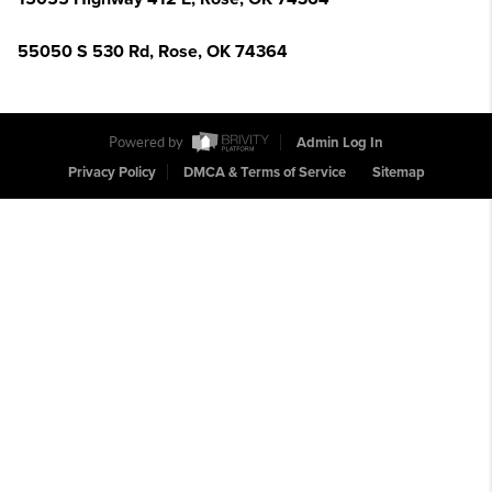
55050 S 530 Rd, Rose, OK 74364
Powered by
Admin Log In
Privacy Policy
DMCA & Terms of Service
Sitemap