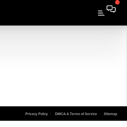
Privacy Policy
DMCA & Terms of Service
Sitemap