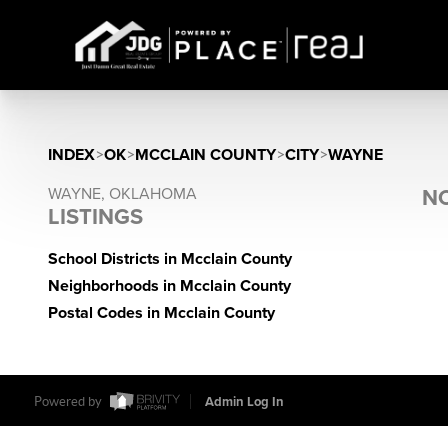
INDEX
>
OK
>
MCCLAIN COUNTY
>
CITY
>
WAYNE
WAYNE, OKLAHOMA
NO
LISTINGS
School Districts in Mcclain County
Neighborhoods in Mcclain County
Postal Codes in Mcclain County
Powered by
Admin Log In