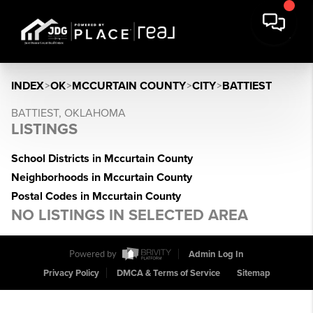
INDEX
>
OK
>
MCCURTAIN COUNTY
>
CITY
>
BATTIEST
BATTIEST, OKLAHOMA
LISTINGS
School Districts in Mccurtain County
Neighborhoods in Mccurtain County
Postal Codes in Mccurtain County
NO LISTINGS IN SELECTED AREA
Powered by
Admin Log In
Privacy Policy
DMCA & Terms of Service
Sitemap