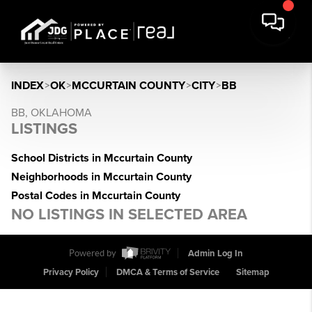
INDEX
>
OK
>
MCCURTAIN COUNTY
>
CITY
>
BB
BB, OKLAHOMA
LISTINGS
School Districts in Mccurtain County
Neighborhoods in Mccurtain County
Postal Codes in Mccurtain County
NO LISTINGS IN SELECTED AREA
Powered by
Admin Log In
Privacy Policy
DMCA & Terms of Service
Sitemap