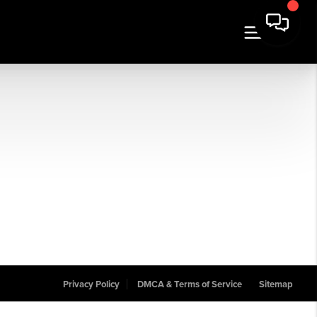
Privacy Policy
DMCA & Terms of Service
Sitemap