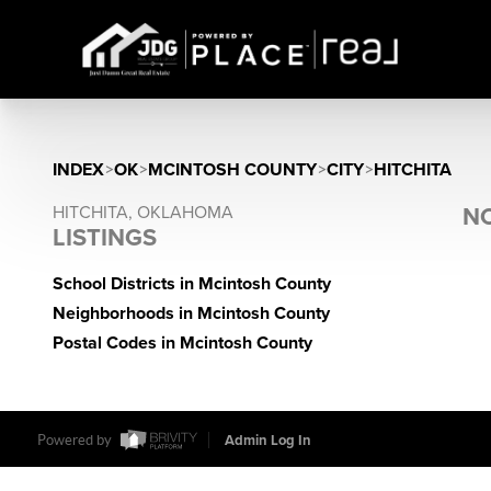
INDEX
>
OK
>
MCINTOSH COUNTY
>
CITY
>
HITCHITA
HITCHITA, OKLAHOMA
NO
LISTINGS
School Districts in Mcintosh County
Neighborhoods in Mcintosh County
Postal Codes in Mcintosh County
Powered by
Admin Log In