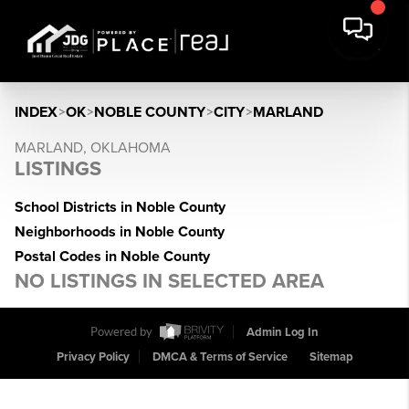
INDEX
>
OK
>
NOBLE COUNTY
>
CITY
>
MARLAND
MARLAND, OKLAHOMA
LISTINGS
School Districts in Noble County
Neighborhoods in Noble County
Postal Codes in Noble County
NO LISTINGS IN SELECTED AREA
Powered by
Admin Log In
Privacy Policy
DMCA & Terms of Service
Sitemap