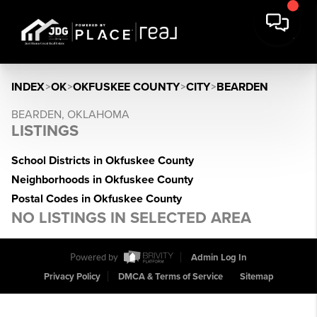
INDEX
>
OK
>
OKFUSKEE COUNTY
>
CITY
>
BEARDEN
BEARDEN, OKLAHOMA
LISTINGS
School Districts in Okfuskee County
Neighborhoods in Okfuskee County
Postal Codes in Okfuskee County
NO LISTINGS IN SELECTED AREA
Powered by
Admin Log In
Privacy Policy
DMCA & Terms of Service
Sitemap