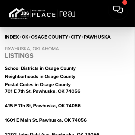
INDEX
>
OK
>
OSAGE COUNTY
>
CITY
>
PAWHUSKA
PAWHUSKA, OKLAHOMA
LISTINGS
School Districts in Osage County
Neighborhoods in Osage County
Postal Codes in Osage County
701 E 7th St, Pawhuska, OK 74056
415 E 7th St, Pawhuska, OK 74056
1601 E Main St, Pawhuska, OK 74056
2202 John Dahl Ave, Pawhuska, OK 74056