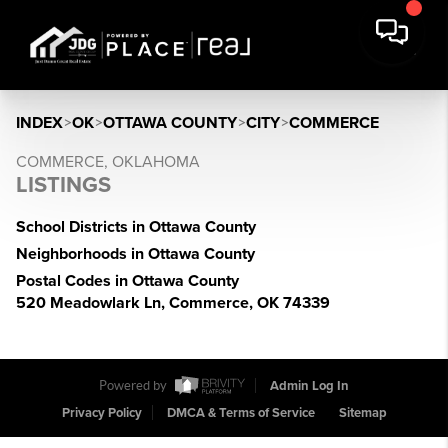
INDEX
>
OK
>
OTTAWA COUNTY
>
CITY
>
COMMERCE
COMMERCE, OKLAHOMA
LISTINGS
School Districts in Ottawa County
Neighborhoods in Ottawa County
Postal Codes in Ottawa County
520 Meadowlark Ln, Commerce, OK 74339
Powered by
Admin Log In
Privacy Policy
DMCA & Terms of Service
Sitemap