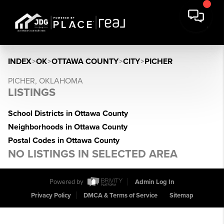
INDEX
>
OK
>
OTTAWA COUNTY
>
CITY
>
PICHER
PICHER, OKLAHOMA
LISTINGS
School Districts in Ottawa County
Neighborhoods in Ottawa County
Postal Codes in Ottawa County
NO LISTINGS IN SELECTED AREA
Powered by
Admin Log In
Privacy Policy
DMCA & Terms of Service
Sitemap