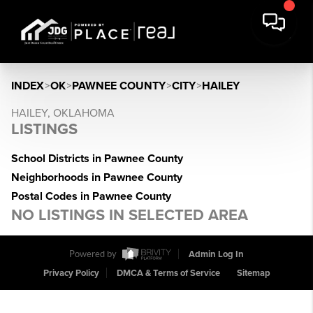
INDEX
>
OK
>
PAWNEE COUNTY
>
CITY
>
HAILEY
HAILEY, OKLAHOMA
LISTINGS
School Districts in Pawnee County
Neighborhoods in Pawnee County
Postal Codes in Pawnee County
NO LISTINGS IN SELECTED AREA
Powered by
Admin Log In
Privacy Policy
DMCA & Terms of Service
Sitemap