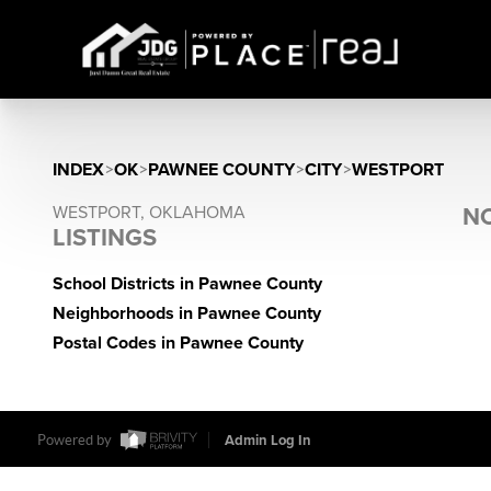
INDEX
>
OK
>
PAWNEE COUNTY
>
CITY
>
WESTPORT
WESTPORT, OKLAHOMA
NO
LISTINGS
School Districts in Pawnee County
Neighborhoods in Pawnee County
Postal Codes in Pawnee County
Powered by
Admin Log In