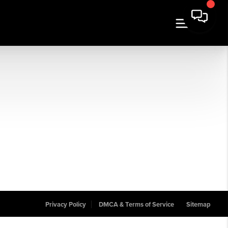
Privacy Policy
DMCA & Terms of Service
Sitemap