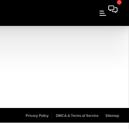
Privacy Policy
DMCA & Terms of Service
Sitemap