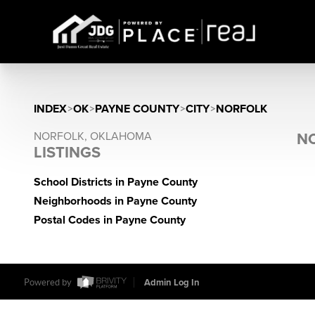
INDEX
>
OK
>
PAYNE COUNTY
>
CITY
>
NORFOLK
NORFOLK, OKLAHOMA
NO
LISTINGS
School Districts in Payne County
Neighborhoods in Payne County
Postal Codes in Payne County
Powered by
Admin Log In