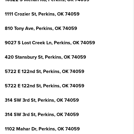
1111 Crozier St, Perkins, OK 74059
810 Tony Ave, Perkins, OK 74059
9027 S Lost Creek Ln, Perkins, OK 74059
420 Stansbury St, Perkins, OK 74059
5722 E 122nd St, Perkins, OK 74059
5722 E 122nd St, Perkins, OK 74059
314 SW 3rd St, Perkins, OK 74059
314 SW 3rd St, Perkins, OK 74059
1102 Mahar Dr, Perkins, OK 74059