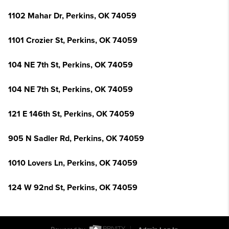
1102 Mahar Dr, Perkins, OK 74059
1101 Crozier St, Perkins, OK 74059
104 NE 7th St, Perkins, OK 74059
104 NE 7th St, Perkins, OK 74059
121 E 146th St, Perkins, OK 74059
905 N Sadler Rd, Perkins, OK 74059
1010 Lovers Ln, Perkins, OK 74059
124 W 92nd St, Perkins, OK 74059