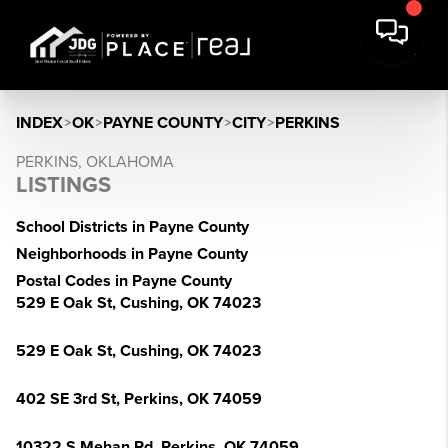
INDEX
>
OK
>
PAYNE COUNTY
>
CITY
>
PERKINS
PERKINS, OKLAHOMA
LISTINGS
School Districts in Payne County
Neighborhoods in Payne County
Postal Codes in Payne County
529 E Oak St, Cushing, OK 74023
529 E Oak St, Cushing, OK 74023
402 SE 3rd St, Perkins, OK 74059
10322 S Mehan Rd, Perkins, OK 74059