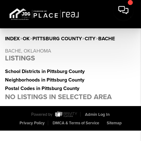
INDEX
>
OK
>
PITTSBURG COUNTY
>
CITY
>
BACHE
BACHE, OKLAHOMA
LISTINGS
School Districts in Pittsburg County
Neighborhoods in Pittsburg County
Postal Codes in Pittsburg County
NO LISTINGS IN SELECTED AREA
Powered by
Admin Log In
Privacy Policy
DMCA & Terms of Service
Sitemap