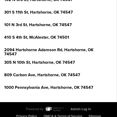
301 S 11th St, Hartshorne, OK 74547
101 N 3rd St, Hartshorne, OK 74547
410 S 4th St, McAlester, OK 74501
2094 Hartshorne Adamson Rd, Hartshorne, OK
74547
305 N 10th St, Hartshorne, OK 74547
809 Carbon Ave, Hartshorne, OK 74547
1000 Pennsylvania Ave, Hartshorne, OK 74547
Powered by
Admin Log In
Privacy Policy
DMCA & Terms of Service
Sitemap