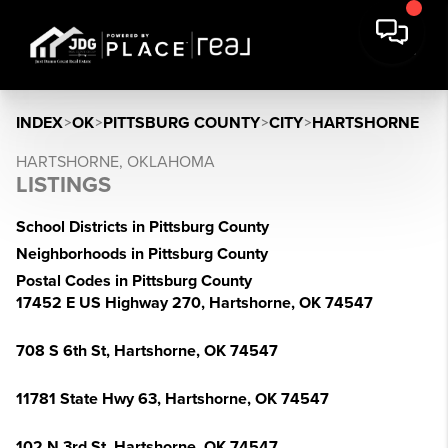
INDEX
>
OK
>
PITTSBURG COUNTY
>
CITY
>
HARTSHORNE
HARTSHORNE, OKLAHOMA
LISTINGS
School Districts in Pittsburg County
Neighborhoods in Pittsburg County
Postal Codes in Pittsburg County
17452 E US Highway 270, Hartshorne, OK 74547
708 S 6th St, Hartshorne, OK 74547
11781 State Hwy 63, Hartshorne, OK 74547
102 N 3rd St, Hartshorne, OK 74547