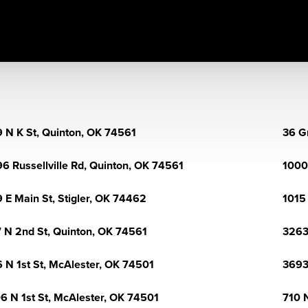
 N K St, Quinton, OK 74561
36 G
6 Russellville Rd, Quinton, OK 74561
1000
 E Main St, Stigler, OK 74462
1015
 N 2nd St, Quinton, OK 74561
3263
 N 1st St, McAlester, OK 74501
3693
6 N 1st St, McAlester, OK 74501
710 