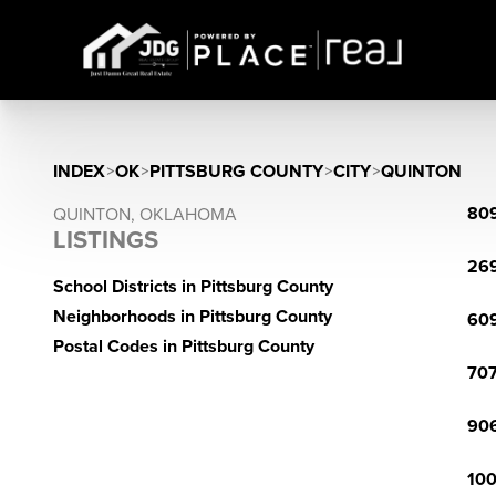
INDEX
>
OK
>
PITTSBURG COUNTY
>
CITY
>
QUINTON
809
QUINTON, OKLAHOMA
LISTINGS
269
School Districts in Pittsburg County
Neighborhoods in Pittsburg County
609
Postal Codes in Pittsburg County
707
906
100