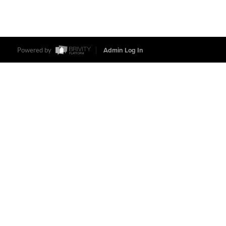
Powered by
Admin Log In