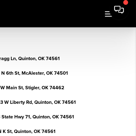
ragg Ln, Quinton, OK 74561
 N 6th St, McAlester, OK 74501
 W Main St, Stigler, OK 74462
3 W Liberty Rd, Quinton, OK 74561
 State Hwy 71, Quinton, OK 74561
N K St, Quinton, OK 74561