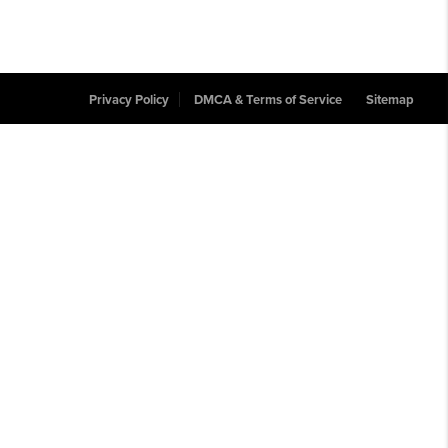
Privacy Policy
DMCA & Terms of Service
Sitemap