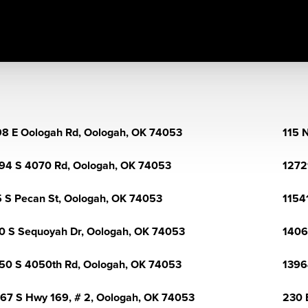
8 E Oologah Rd, Oologah, OK 74053
115 
94 S 4070 Rd, Oologah, OK 74053
1272
 S Pecan St, Oologah, OK 74053
1154
0 S Sequoyah Dr, Oologah, OK 74053
1406
50 S 4050th Rd, Oologah, OK 74053
1396
67 S Hwy 169, # 2, Oologah, OK 74053
230 