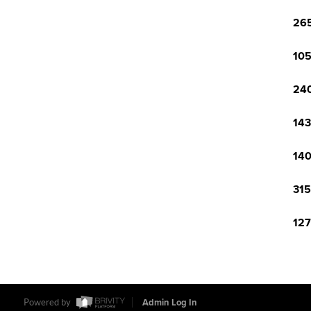
265
105
240
143
140
315
127
Powered by
Admin Log In