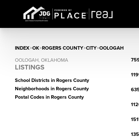
INDEX
>
OK
>
ROGERS COUNTY
>
CITY
>
OOLOGAH
759
OOLOGAH, OKLAHOMA
LISTINGS
119
School Districts in Rogers County
Neighborhoods in Rogers County
635
Postal Codes in Rogers County
112
151
135