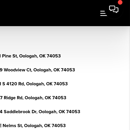
N Pine St, Oologah, OK 74053
9 Woodview Ct, Oologah, OK 74053
1 S 4120 Rd, Oologah, OK 74053
7 Ridge Rd, Oologah, OK 74053
4 Saddlebrook Dr, Oologah, OK 74053
E Nelms St, Oologah, OK 74053