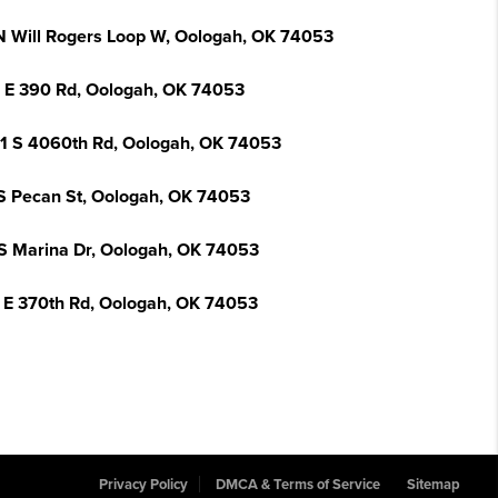
N Will Rogers Loop W, Oologah, OK 74053
 E 390 Rd, Oologah, OK 74053
1 S 4060th Rd, Oologah, OK 74053
S Pecan St, Oologah, OK 74053
 S Marina Dr, Oologah, OK 74053
 E 370th Rd, Oologah, OK 74053
Privacy Policy
DMCA & Terms of Service
Sitemap