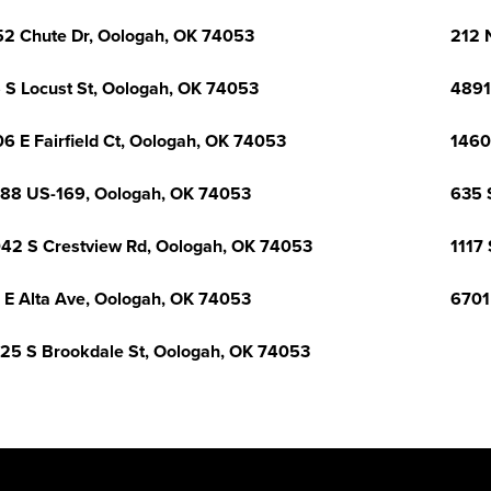
2 Chute Dr, Oologah, OK 74053
212 
 S Locust St, Oologah, OK 74053
4891
6 E Fairfield Ct, Oologah, OK 74053
1460
88 US-169, Oologah, OK 74053
635 
42 S Crestview Rd, Oologah, OK 74053
1117
 E Alta Ave, Oologah, OK 74053
6701
25 S Brookdale St, Oologah, OK 74053