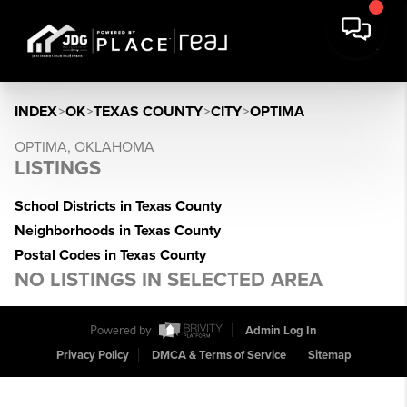
INDEX
>
OK
>
TEXAS COUNTY
>
CITY
>
OPTIMA
OPTIMA, OKLAHOMA
LISTINGS
School Districts in Texas County
Neighborhoods in Texas County
Postal Codes in Texas County
NO LISTINGS IN SELECTED AREA
Powered by
Admin Log In
Privacy Policy
DMCA & Terms of Service
Sitemap