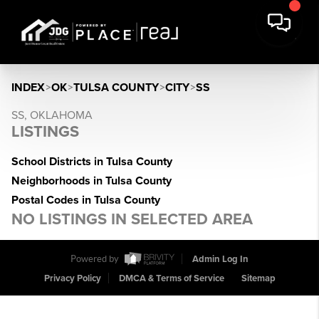
INDEX
>
OK
>
TULSA COUNTY
>
CITY
>
SS
SS, OKLAHOMA
LISTINGS
School Districts in Tulsa County
Neighborhoods in Tulsa County
Postal Codes in Tulsa County
NO LISTINGS IN SELECTED AREA
Powered by
Admin Log In
Privacy Policy
DMCA & Terms of Service
Sitemap