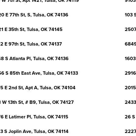
 W 7th St, Apt 1421, Tulsa, OK 74119
9103
0 E 77th St, S, Tulsa, OK 74136
103 S
1 E 35th St, Tulsa, OK 74145
2507
2 E 97th St, Tulsa, OK 74137
6849
8 S Atlanta Pl, Tulsa, OK 74136
1603
6 S 85th East Ave, Tulsa, OK 74133
2916 
5 E 2nd St, Apt A, Tulsa, OK 74104
2015
 W 13th St, # B9, Tulsa, OK 74127
2433
6 E Latimer Pl, Tulsa, OK 74115
26 S
3 S Joplin Ave, Tulsa, OK 74114
2227