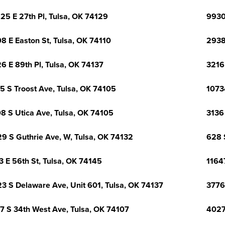
25 E 27th Pl, Tulsa, OK 74129
9930 
8 E Easton St, Tulsa, OK 74110
2938
6 E 89th Pl, Tulsa, OK 74137
3216
5 S Troost Ave, Tulsa, OK 74105
1073
8 S Utica Ave, Tulsa, OK 74105
3136
9 S Guthrie Ave, W, Tulsa, OK 74132
628 
3 E 56th St, Tulsa, OK 74145
1164
3 S Delaware Ave, Unit 601, Tulsa, OK 74137
3776
7 S 34th West Ave, Tulsa, OK 74107
4027