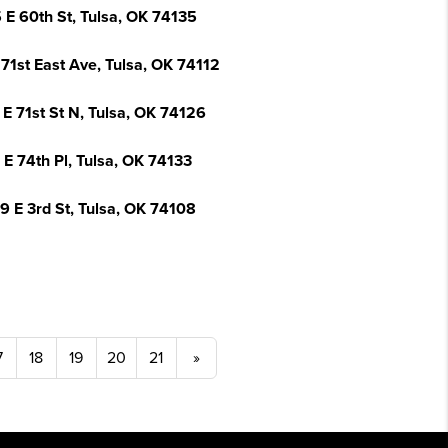
 E 60th St, Tulsa, OK 74135
71st East Ave, Tulsa, OK 74112
 E 71st St N, Tulsa, OK 74126
 E 74th Pl, Tulsa, OK 74133
9 E 3rd St, Tulsa, OK 74108
7
18
19
20
21
»