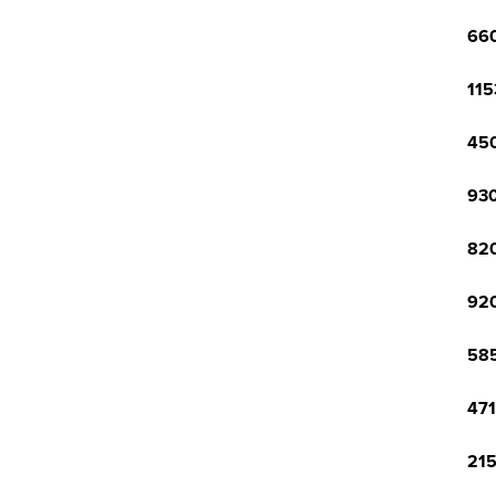
660
115
450
930
820
920
585
471
215