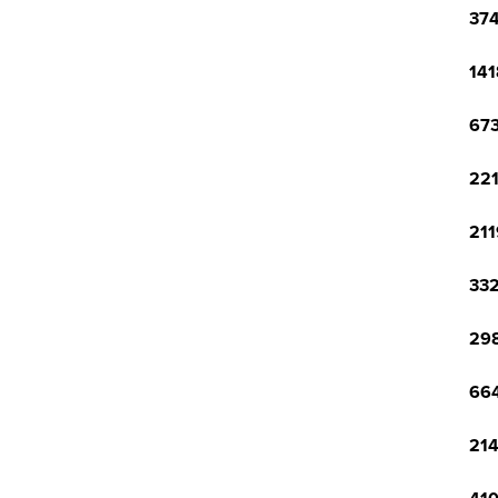
374
141
673
221
211
332
298
664
214