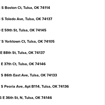
 S Boston Ct, Tulsa, OK 74114
 S Toledo Ave, Tulsa, OK 74137
 E 59th St, Tulsa, OK 74145
 S Yorktown Ct, Tulsa, OK 74105
E 88th St, Tulsa, OK 74137
 E 37th Ct, Tulsa, OK 74146
 S 86th East Ave, Tulsa, OK 74133
 S Peoria Ave, Apt B114, Tulsa, OK 74136
5 E 36th St, N, Tulsa, OK 74146