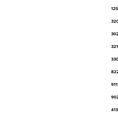
125
320
302
321
330
822
911
902
413