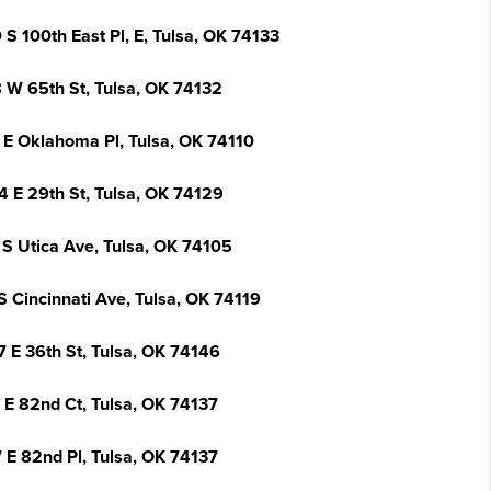
S 100th East Pl, E, Tulsa, OK 74133
 W 65th St, Tulsa, OK 74132
 E Oklahoma Pl, Tulsa, OK 74110
4 E 29th St, Tulsa, OK 74129
 S Utica Ave, Tulsa, OK 74105
S Cincinnati Ave, Tulsa, OK 74119
7 E 36th St, Tulsa, OK 74146
 E 82nd Ct, Tulsa, OK 74137
 E 82nd Pl, Tulsa, OK 74137