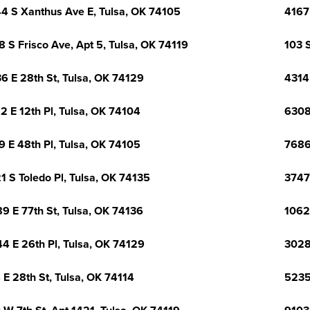
4 S Xanthus Ave E, Tulsa, OK 74105
4167
8 S Frisco Ave, Apt 5, Tulsa, OK 74119
103 
6 E 28th St, Tulsa, OK 74129
4314
2 E 12th Pl, Tulsa, OK 74104
6308
9 E 48th Pl, Tulsa, OK 74105
7686
1 S Toledo Pl, Tulsa, OK 74135
3747
9 E 77th St, Tulsa, OK 74136
1062
4 E 26th Pl, Tulsa, OK 74129
3028
 E 28th St, Tulsa, OK 74114
5235