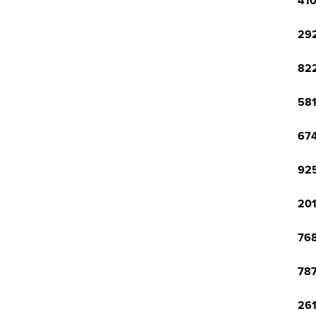
410
292
822
581
674
925
201
768
787
261