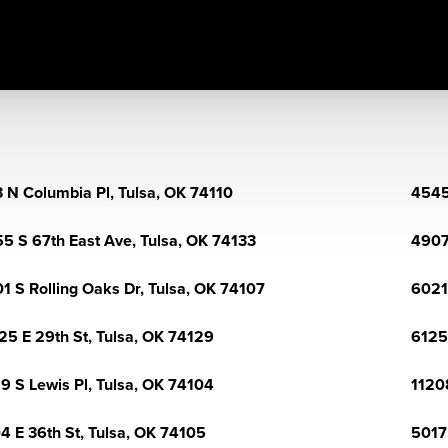
 N Columbia Pl, Tulsa, OK 74110
4545
5 S 67th East Ave, Tulsa, OK 74133
4907
1 S Rolling Oaks Dr, Tulsa, OK 74107
6021
25 E 29th St, Tulsa, OK 74129
6125
9 S Lewis Pl, Tulsa, OK 74104
1120
4 E 36th St, Tulsa, OK 74105
5017