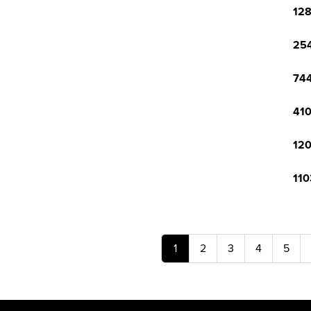
128
254
744
410
120
110
1
2
3
4
5