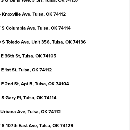
 S Urbana Ave, # 3H, Tulsa, OK 74137
 Knoxville Ave, Tulsa, OK 74112
 S Columbia Ave, Tulsa, OK 74114
 S Toledo Ave, Unit 356, Tulsa, OK 74136
 E 36th St, Tulsa, OK 74105
E 1st St, Tulsa, OK 74112
 E 2nd St, Apt B, Tulsa, OK 74104
 S Gary Pl, Tulsa, OK 74114
 Urbana Ave, Tulsa, OK 74112
 S 107th East Ave, Tulsa, OK 74129