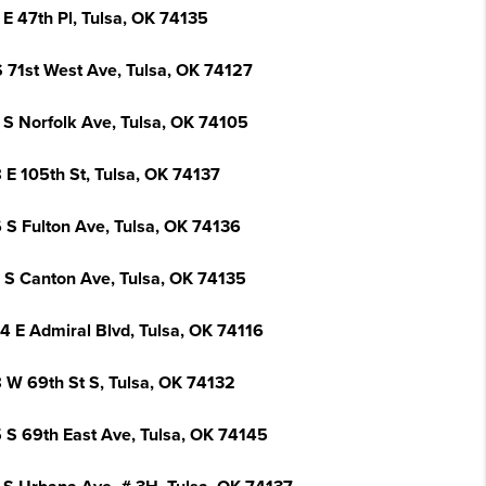
 E 47th Pl, Tulsa, OK 74135
S 71st West Ave, Tulsa, OK 74127
 S Norfolk Ave, Tulsa, OK 74105
 E 105th St, Tulsa, OK 74137
 S Fulton Ave, Tulsa, OK 74136
 S Canton Ave, Tulsa, OK 74135
4 E Admiral Blvd, Tulsa, OK 74116
 W 69th St S, Tulsa, OK 74132
 S 69th East Ave, Tulsa, OK 74145