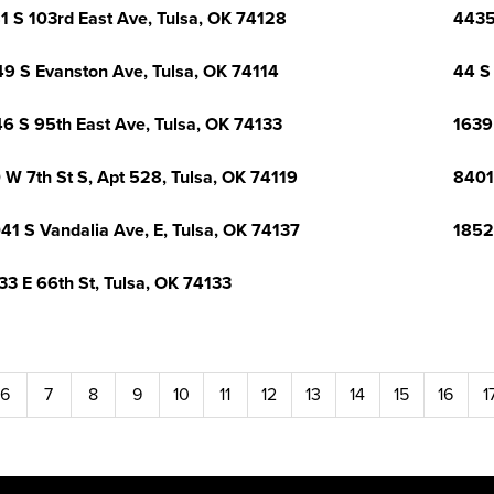
1 S 103rd East Ave, Tulsa, OK 74128
4435
9 S Evanston Ave, Tulsa, OK 74114
44 S 
6 S 95th East Ave, Tulsa, OK 74133
1639
 W 7th St S, Apt 528, Tulsa, OK 74119
8401
41 S Vandalia Ave, E, Tulsa, OK 74137
1852
33 E 66th St, Tulsa, OK 74133
6
7
8
9
10
11
12
13
14
15
16
1