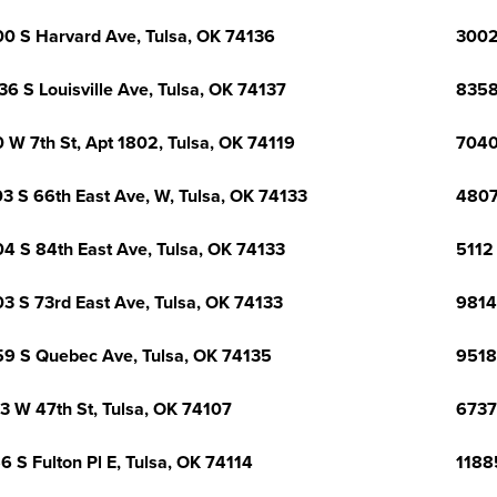
0 S Harvard Ave, Tulsa, OK 74136
3002
36 S Louisville Ave, Tulsa, OK 74137
8358
 W 7th St, Apt 1802, Tulsa, OK 74119
7040
3 S 66th East Ave, W, Tulsa, OK 74133
4807
4 S 84th East Ave, Tulsa, OK 74133
5112 
3 S 73rd East Ave, Tulsa, OK 74133
9814
9 S Quebec Ave, Tulsa, OK 74135
9518
3 W 47th St, Tulsa, OK 74107
6737
6 S Fulton Pl E, Tulsa, OK 74114
1188