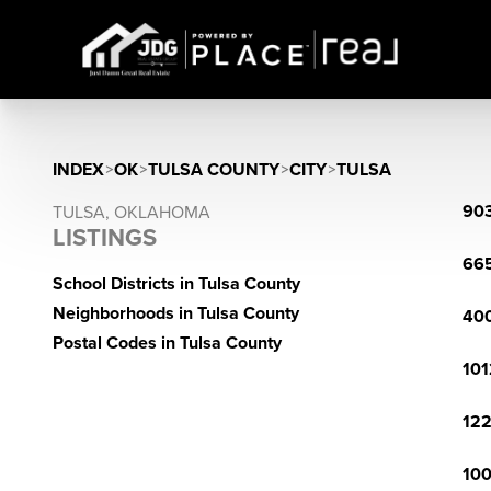
INDEX
>
OK
>
TULSA COUNTY
>
CITY
>
TULSA
903
TULSA, OKLAHOMA
LISTINGS
665
School Districts in Tulsa County
Neighborhoods in Tulsa County
400
Postal Codes in Tulsa County
101
122
100