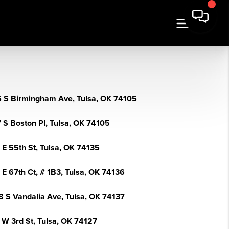
 S Birmingham Ave, Tulsa, OK 74105
 S Boston Pl, Tulsa, OK 74105
 E 55th St, Tulsa, OK 74135
 E 67th Ct, # 1B3, Tulsa, OK 74136
8 S Vandalia Ave, Tulsa, OK 74137
 W 3rd St, Tulsa, OK 74127