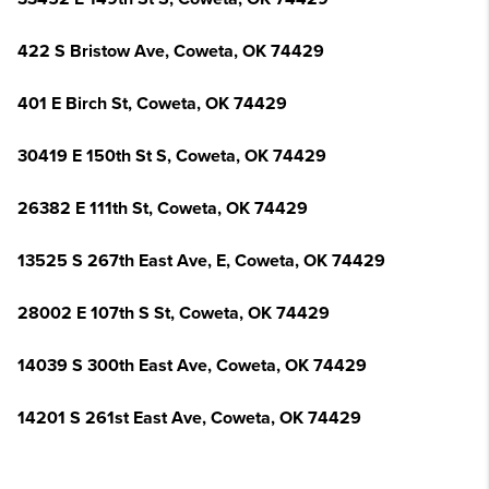
422 S Bristow Ave, Coweta, OK 74429
401 E Birch St, Coweta, OK 74429
30419 E 150th St S, Coweta, OK 74429
26382 E 111th St, Coweta, OK 74429
13525 S 267th East Ave, E, Coweta, OK 74429
28002 E 107th S St, Coweta, OK 74429
14039 S 300th East Ave, Coweta, OK 74429
14201 S 261st East Ave, Coweta, OK 74429