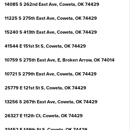
14085 S 262nd East Ave, Coweta, OK 74429
11225 S 275th East Ave, Coweta, OK 74429
15240 S 413th East Ave, Coweta, OK 74429
41544 E 151st St S, Coweta, OK 74429
10759 S 275th East Ave, E, Broken Arrow, OK 74014
10721 S 279th East Ave, Coweta, OK 74429
25779 E 121st St S, Coweta, OK 74429
13256 S 267th East Ave, Coweta, OK 74429
26327 E 112th Ct, Coweta, OK 74429
33452 E 149th St S, Coweta, OK 74429