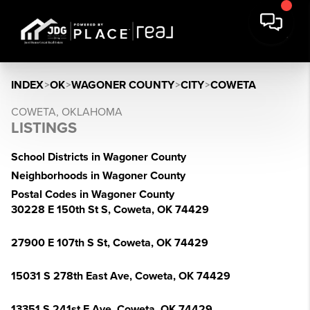
INDEX
>
OK
>
WAGONER COUNTY
>
CITY
>
COWETA
COWETA, OKLAHOMA
LISTINGS
School Districts in Wagoner County
Neighborhoods in Wagoner County
Postal Codes in Wagoner County
30228 E 150th St S, Coweta, OK 74429
27900 E 107th S St, Coweta, OK 74429
15031 S 278th East Ave, Coweta, OK 74429
13351 S 241st E Ave, Coweta, OK 74429