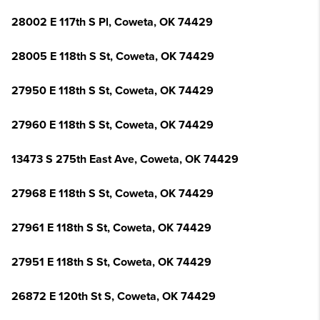
28002 E 117th S Pl, Coweta, OK 74429
28005 E 118th S St, Coweta, OK 74429
27950 E 118th S St, Coweta, OK 74429
27960 E 118th S St, Coweta, OK 74429
13473 S 275th East Ave, Coweta, OK 74429
27968 E 118th S St, Coweta, OK 74429
27961 E 118th S St, Coweta, OK 74429
27951 E 118th S St, Coweta, OK 74429
26872 E 120th St S, Coweta, OK 74429