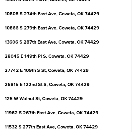
10808 S 274th East Ave, Coweta, OK 74429
10866 S 279th East Ave, Coweta, OK 74429
13606 S 287th East Ave, Coweta, OK 74429
28045 E 149th Pl S, Coweta, OK 74429
27742 E 109th S St, Coweta, OK 74429
26815 E 122nd St S, Coweta, OK 74429
125 W Walnut St, Coweta, OK 74429
11962 S 267th East Ave, Coweta, OK 74429
11532 S 277th East Ave, Coweta, OK 74429