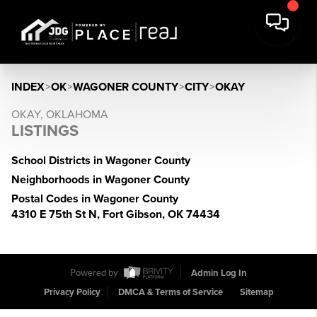
INDEX
>
OK
>
WAGONER COUNTY
>
CITY
>
OKAY
OKAY, OKLAHOMA
LISTINGS
School Districts in Wagoner County
Neighborhoods in Wagoner County
Postal Codes in Wagoner County
4310 E 75th St N, Fort Gibson, OK 74434
Powered by
Admin Log In
Privacy Policy
DMCA & Terms of Service
Sitemap