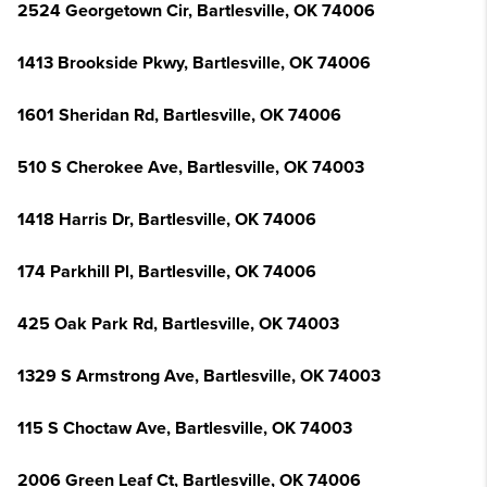
2524 Georgetown Cir, Bartlesville, OK 74006
1413 Brookside Pkwy, Bartlesville, OK 74006
1601 Sheridan Rd, Bartlesville, OK 74006
510 S Cherokee Ave, Bartlesville, OK 74003
1418 Harris Dr, Bartlesville, OK 74006
174 Parkhill Pl, Bartlesville, OK 74006
425 Oak Park Rd, Bartlesville, OK 74003
1329 S Armstrong Ave, Bartlesville, OK 74003
115 S Choctaw Ave, Bartlesville, OK 74003
2006 Green Leaf Ct, Bartlesville, OK 74006