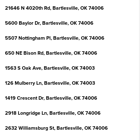
21646 N 4020th Rd, Bartlesville, OK 74006
5600 Baylor Dr, Bartlesville, OK 74006
5507 Nottingham Pl, Bartlesville, OK 74006
650 NE Bison Rd, Bartlesville, OK 74006
1563 S Oak Ave, Bartlesville, OK 74003
126 Mulberry Ln, Bartlesville, OK 74003
1419 Crescent Dr, Bartlesville, OK 74006
2918 Longridge Ln, Bartlesville, OK 74006
2632 Williamsburg St, Bartlesville, OK 74006