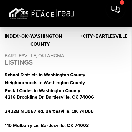
INDEX
>
OK
>
WASHINGTON
>
CITY
>
BARTLESVILLE
COUNTY
BARTLESVILLE, OKLAHOMA
LISTINGS
School Districts in Washington County
Neighborhoods in Washington County
Postal Codes in Washington County
4216 Brookline Dr, Bartlesville, OK 74006
24328 N 3967 Rd, Bartlesville, OK 74006
110 Mulberry Ln, Bartlesville, OK 74003