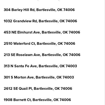
304 Barley Hill Rd, Bartlesville, OK 74006
1032 Grandview Rd, Bartlesville, OK 74006
453 NE Elmhurst Ave, Bartlesville, OK 74006
2510 Waterford Ct, Bartlesville, OK 74006
213 SE Roselawn Ave, Bartlesville, OK 74006
313 N Santa Fe Ave, Bartlesville, OK 74003
301 S Morton Ave, Bartlesville, OK 74003
2612 SE Quail Pl, Bartlesville, OK 74006
1908 Barnett Ct, Bartlesville, OK 74006