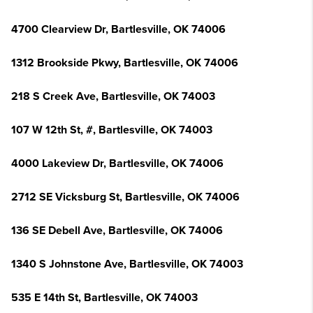
4700 Clearview Dr, Bartlesville, OK 74006
1312 Brookside Pkwy, Bartlesville, OK 74006
218 S Creek Ave, Bartlesville, OK 74003
107 W 12th St, #, Bartlesville, OK 74003
4000 Lakeview Dr, Bartlesville, OK 74006
2712 SE Vicksburg St, Bartlesville, OK 74006
136 SE Debell Ave, Bartlesville, OK 74006
1340 S Johnstone Ave, Bartlesville, OK 74003
535 E 14th St, Bartlesville, OK 74003