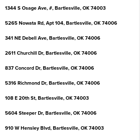
1344 S Osage Ave, #, Bartlesville, OK 74003
5265 Nowata Rd, Apt 104, Bartlesville, OK 74006
341 NE Debell Ave, Bartlesville, OK 74006
2611 Churchill Dr, Bartlesville, OK 74006
837 Concord Dr, Bartlesville, OK 74006
5316 Richmond Dr, Bartlesville, OK 74006
108 E 20th St, Bartlesville, OK 74003
5604 Steeper Dr, Bartlesville, OK 74006
910 W Hensley Blvd, Bartlesville, OK 74003