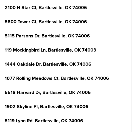
2100 N Star Ct, Bartlesville, OK 74006
5800 Tower Ct, Bartlesville, OK 74006
5115 Parsons Dr, Bartlesville, OK 74006
119 Mockingbird Ln, Bartlesville, OK 74003
1444 Oakdale Dr, Bartlesville, OK 74006
1077 Rolling Meadows Ct, Bartlesville, OK 74006
5518 Harvard Dr, Bartlesville, OK 74006
1902 Skyline Pl, Bartlesville, OK 74006
5119 Lynn Rd, Bartlesville, OK 74006