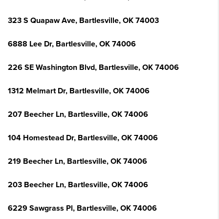
323 S Quapaw Ave, Bartlesville, OK 74003
6888 Lee Dr, Bartlesville, OK 74006
226 SE Washington Blvd, Bartlesville, OK 74006
1312 Melmart Dr, Bartlesville, OK 74006
207 Beecher Ln, Bartlesville, OK 74006
104 Homestead Dr, Bartlesville, OK 74006
219 Beecher Ln, Bartlesville, OK 74006
203 Beecher Ln, Bartlesville, OK 74006
6229 Sawgrass Pl, Bartlesville, OK 74006