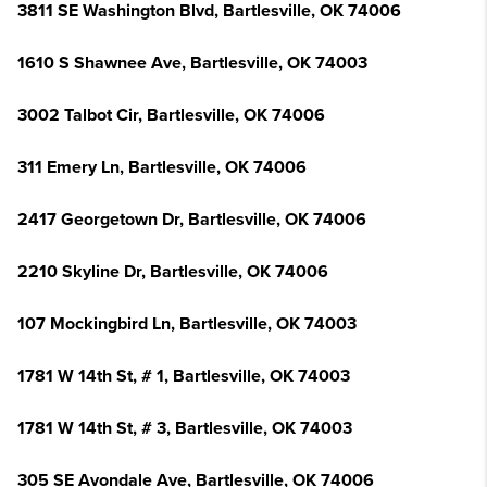
3811 SE Washington Blvd, Bartlesville, OK 74006
1610 S Shawnee Ave, Bartlesville, OK 74003
3002 Talbot Cir, Bartlesville, OK 74006
311 Emery Ln, Bartlesville, OK 74006
2417 Georgetown Dr, Bartlesville, OK 74006
2210 Skyline Dr, Bartlesville, OK 74006
107 Mockingbird Ln, Bartlesville, OK 74003
1781 W 14th St, # 1, Bartlesville, OK 74003
1781 W 14th St, # 3, Bartlesville, OK 74003
305 SE Avondale Ave, Bartlesville, OK 74006