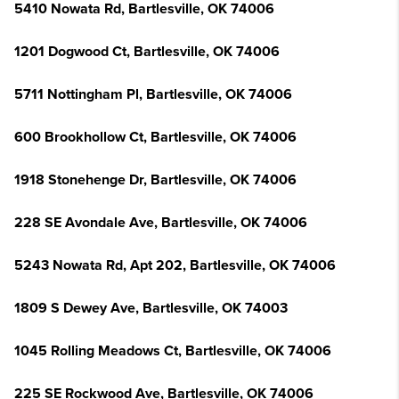
5410 Nowata Rd, Bartlesville, OK 74006
1201 Dogwood Ct, Bartlesville, OK 74006
5711 Nottingham Pl, Bartlesville, OK 74006
600 Brookhollow Ct, Bartlesville, OK 74006
1918 Stonehenge Dr, Bartlesville, OK 74006
228 SE Avondale Ave, Bartlesville, OK 74006
5243 Nowata Rd, Apt 202, Bartlesville, OK 74006
1809 S Dewey Ave, Bartlesville, OK 74003
1045 Rolling Meadows Ct, Bartlesville, OK 74006
225 SE Rockwood Ave, Bartlesville, OK 74006